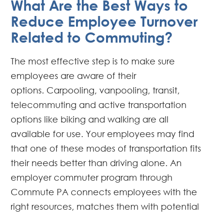
What Are the Best Ways to
Reduce Employee Turnover
Related to Commuting?
The most effective step is to make sure
employees are aware of their
options. Carpooling, vanpooling, transit,
telecommuting and active transportation
options like biking and walking are all
available for use. Your employees may find
that one of these modes of transportation fits
their needs better than driving alone. An
employer commuter program through
Commute PA connects employees with the
right resources, matches them with potential