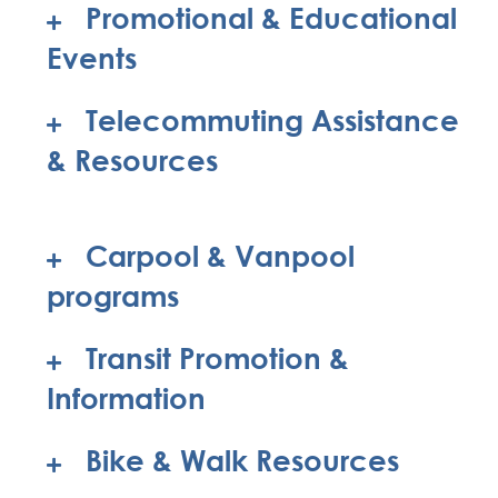
Promotional & Educational
Events
Telecommuting Assistance
& Resources
Carpool & Vanpool
programs
Transit Promotion &
Information
Bike & Walk Resources