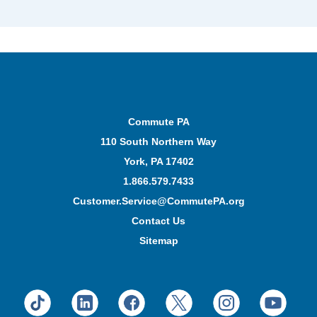
Commute PA
110 South Northern Way
York, PA 17402
1.866.579.7433
Customer.Service@CommutePA.org
Contact Us
Sitemap