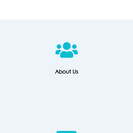
About
Us
About Us
Contact
Us