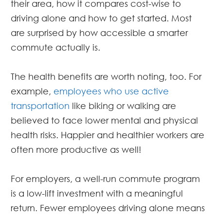
their area, how it compares cost-wise to
driving alone and how to get started. Most
are surprised by how accessible a smarter
commute actually is.
The health benefits are worth noting, too. For
example,
employees who use active
transportation
like biking or walking are
believed to face lower mental and physical
health risks. Happier and healthier workers are
often more productive as well!
For employers, a well-run commute program
is a low-lift investment with a meaningful
return. Fewer employees driving alone means