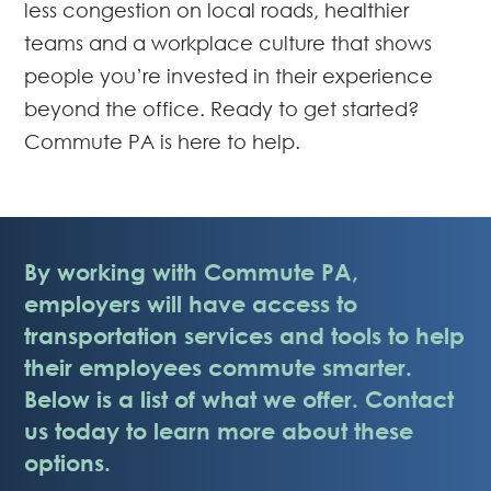
less congestion on local roads, healthier
teams and a workplace culture that shows
people you’re invested in their experience
beyond the office. Ready to get started?
Commute PA is here to help.
By working with Commute PA,
employers will have access to
transportation services and tools to help
their employees commute smarter.
Below is a list of what we offer. Contact
us today to learn more about these
options.