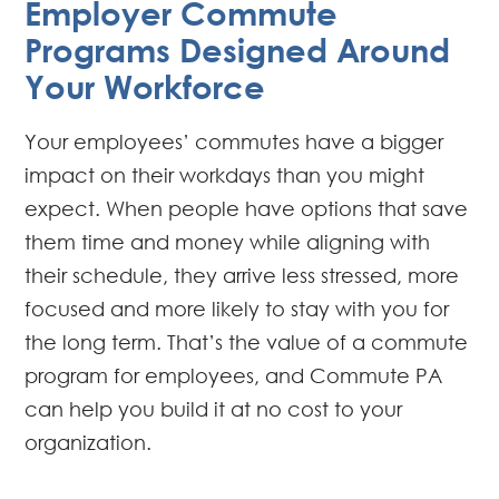
Employer Commute
Programs Designed Around
Your Workforce
Your employees’ commutes have a bigger
impact on their workdays than you might
expect. When people have options that save
them time and money while aligning with
their schedule, they arrive less stressed, more
focused and more likely to stay with you for
the long term. That’s the value of a commute
program for employees, and Commute PA
can help you build it at no cost to your
organization.