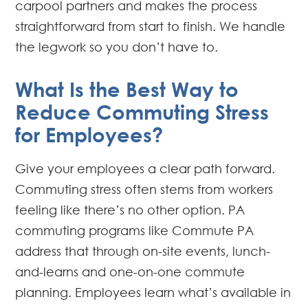
carpool partners and makes the process
straightforward from start to finish. We handle
the legwork so you don’t have to.
What Is the Best Way to
Reduce Commuting Stress
for Employees?
Give your employees a clear path forward.
Commuting stress often stems from workers
feeling like there’s no other option. PA
commuting programs like Commute PA
address that through on-site events, lunch-
and-learns and one-on-one commute
planning. Employees learn what’s available in