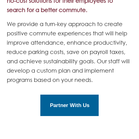
no-cost solutions for their employees to
search for a better commute.
We provide a turn-key approach to create
positive commute experiences that will help
improve attendance, enhance productivity,
reduce parking costs, save on payroll taxes,
and achieve sustainability goals. Our staff will
develop a custom plan and implement
programs based on your needs.
Partner With Us