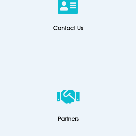
Contact Us
Partners
Partners