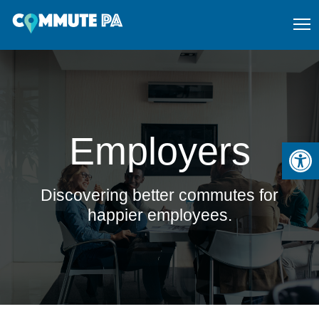
Employers
Open
Discovering better commutes for
happier employees.