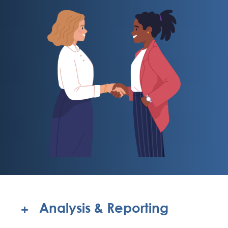
Analysis & Reporting