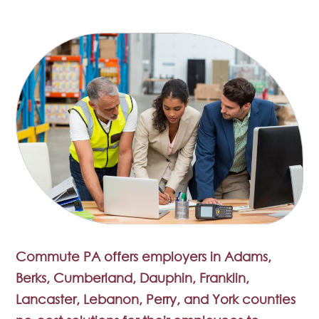
Commute PA offers employers in Adams,
Berks, Cumberland, Dauphin, Franklin,
Lancaster, Lebanon, Perry, and York counties