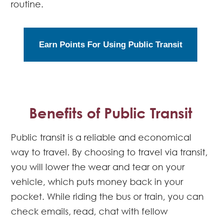
routine.
Earn Points For Using Public Transit
Benefits of Public Transit
Public transit is a reliable and economical
way to travel. By choosing to travel via transit,
you will lower the wear and tear on your
vehicle, which puts money back in your
pocket. While riding the bus or train, you can
check emails, read, chat with fellow