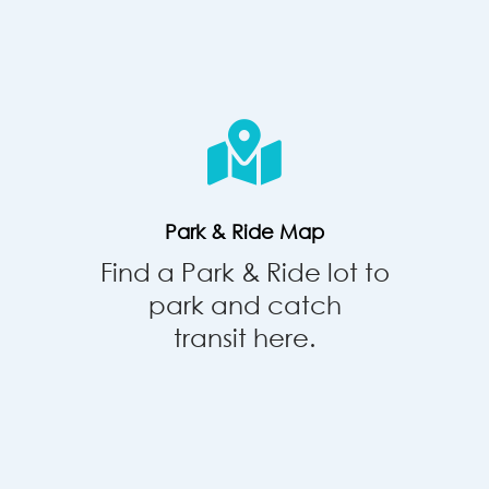
Park
&
Ride
Map
Park & Ride Map
Find a Park & Ride lot to
park and catch
transit here.
Commute