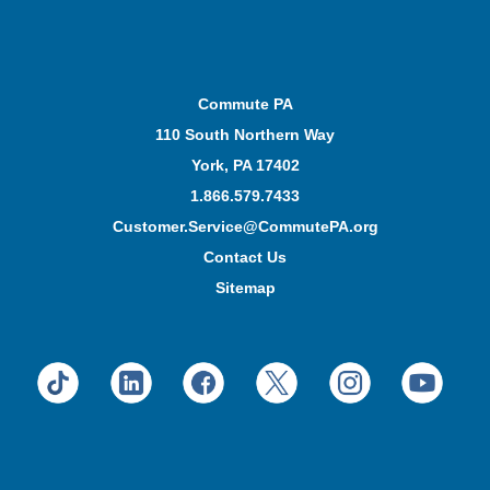
Commute PA
110 South Northern Way
York, PA 17402
1.866.579.7433
Customer.Service@CommutePA.org
Contact Us
Sitemap