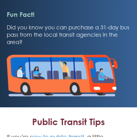
Fun Fact!
Did you know you can purchase a 31-day bus
pass from the local transit agencies in the
area?
Public Transit Tips
If you’re
new to public transit
, a little