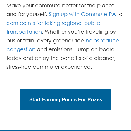
Make your commute better for the planet —
and for yourself.
Sign up with Commute PA
to
earn points for taking regional public
transportation
. Whether you’re traveling by
bus or train, every greener ride
helps reduce
congestion
and emissions. Jump on board
today and enjoy the benefits of a cleaner,
stress-free commuter experience.
Start Earning Points For Prizes