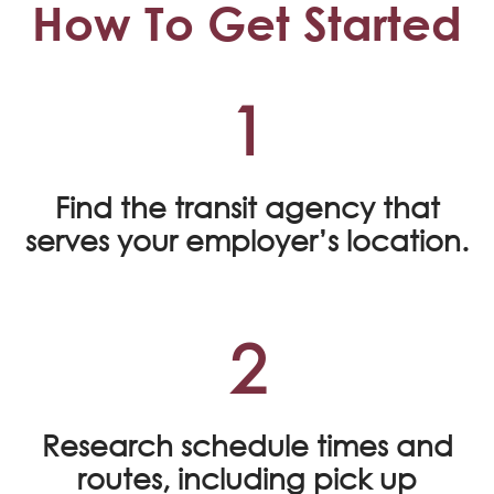
How To Get Started
1
Find the transit agency that
serves your employer’s location.
2
Research schedule times and
routes, including pick up