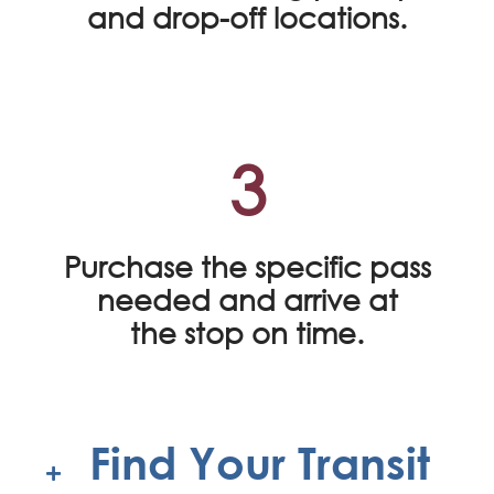
and drop-off locations.
3
Purchase the specific pass
needed and arrive at
the stop on time.
Find Your Transit