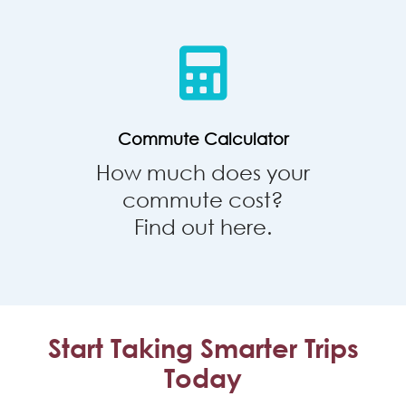
Calculator
Commute Calculator
How much does your
commute cost?
Find out here.
Start Taking Smarter Trips
Today