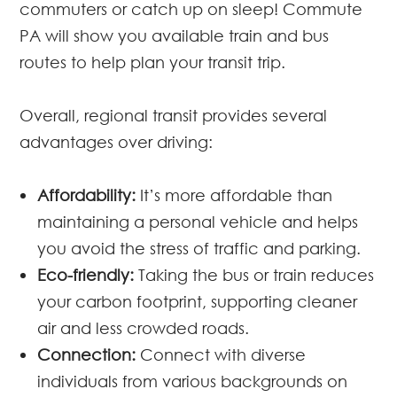
commuters or catch up on sleep! Commute
PA will show you available train and bus
routes to help plan your transit trip.
Overall, regional transit provides several
advantages over driving:
Affordability:
It’s more affordable than
maintaining a personal vehicle and helps
you avoid the stress of traffic and parking.
Eco-friendly:
Taking the bus or train reduces
your carbon footprint, supporting cleaner
air and less crowded roads.
Connection:
Connect with diverse
individuals from various backgrounds on