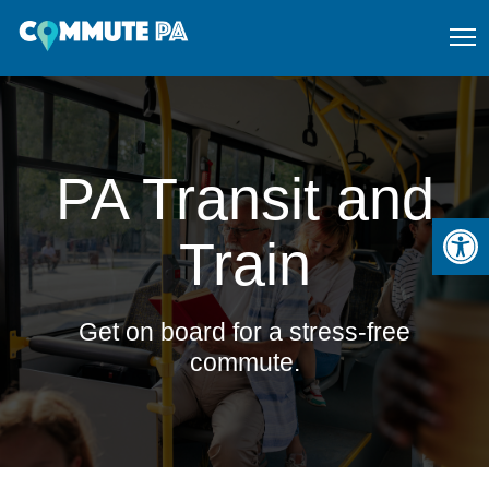
PA Transit and
Open
Train
Get on board for a stress-free
commute.