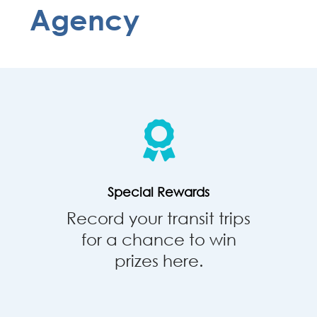
Agency
Special
Rewards
Special Rewards
Record your transit trips
for a chance to win
prizes here.