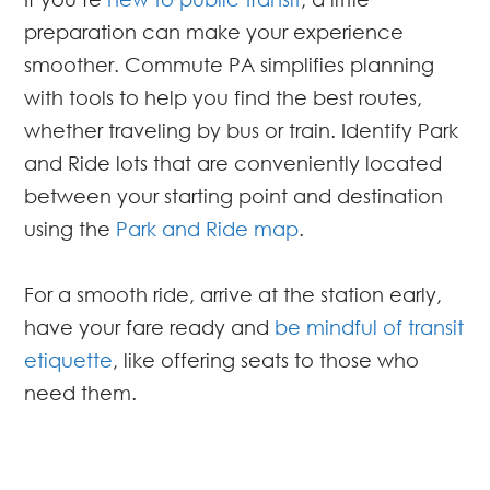
preparation can make your experience
smoother. Commute PA simplifies planning
with tools to help you find the best routes,
whether traveling by bus or train. Identify Park
and Ride lots that are conveniently located
between your starting point and destination
using the
Park and Ride map
.
For a smooth ride, arrive at the station early,
have your fare ready and
be mindful of transit
etiquette
, like offering seats to those who
need them.