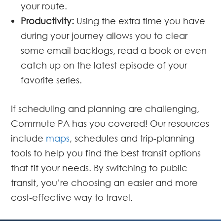
your route.
Productivity:
Using the extra time you have
during your journey allows you to clear
some email backlogs, read a book or even
catch up on the latest episode of your
favorite series.
If scheduling and planning are challenging,
Commute PA has you covered! Our resources
include
maps
, schedules and trip-planning
tools to help you find the best transit options
that fit your needs. By switching to public
transit, you’re choosing an easier and more
cost-effective way to travel.