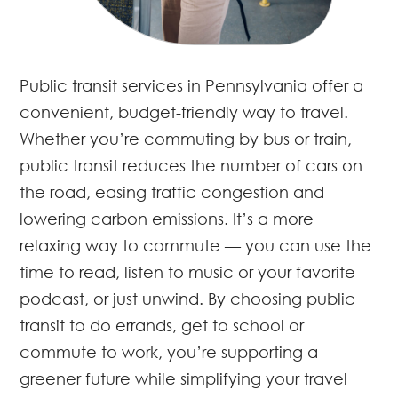
Public transit services in Pennsylvania offer a
convenient, budget-friendly way to travel.
Whether you’re commuting by bus or train,
public transit reduces the number of cars on
the road, easing traffic congestion and
lowering carbon emissions. It’s a more
relaxing way to commute — you can use the
time to read, listen to music or your favorite
podcast, or just unwind. By choosing public
transit to do errands, get to school or
commute to work, you’re supporting a
greener future while simplifying your travel