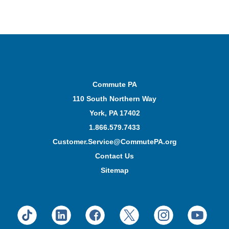
Commute PA
110 South Northern Way
York, PA 17402
1.866.579.7433
Customer.Service@CommutePA.org
Contact Us
Sitemap