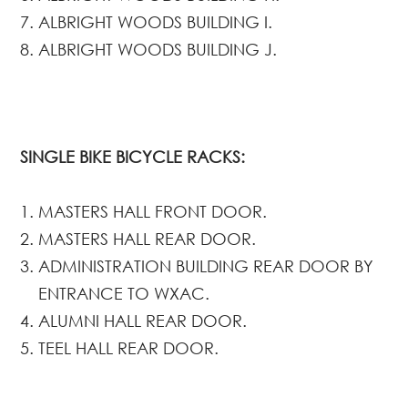
ALBRIGHT WOODS BUILDING I.
ALBRIGHT WOODS BUILDING J.
SINGLE BIKE BICYCLE RACKS:
MASTERS HALL FRONT DOOR.
MASTERS HALL REAR DOOR.
ADMINISTRATION BUILDING REAR DOOR BY
ENTRANCE TO WXAC.
ALUMNI HALL REAR DOOR.
TEEL HALL REAR DOOR.