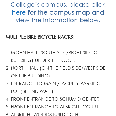
College’s campus, please click
here
for the campus map and
view the information below.
MULTIPLE BIKE BICYCLE RACKS:
MOHN HALL (SOUTH SIDE/RIGHT SIDE OF
BUILDING)-UNDER THE ROOF.
NORTH HALL (ON THE FIELD SIDE/WEST SIDE
OF THE BUILDING).
ENTRANCE TO MAIN /FACULTY PARKING
LOT (BEHIND WALL).
FRONT ENTRANCE TO SCHUMO CENTER.
FRONT ENTRANCE TO ALBRIGHT COURT.
ALBRIGHT WOODS BUILDING H.