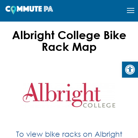
Albright College Bike
Rack Map
Open
To view bike racks on Albright