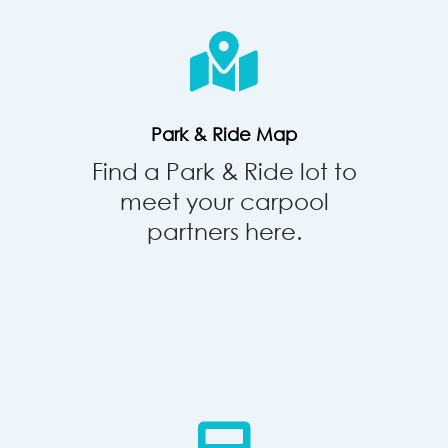
&
Ride
Map
Park & Ride Map
Find a Park & Ride lot to
meet your carpool
partners here.
Commute
Calculator