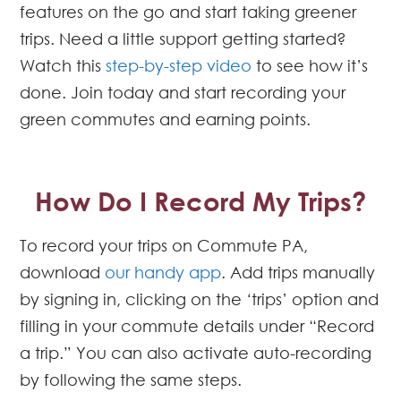
features on the go and start taking greener
trips. Need a little support getting started?
Watch this
step-by-step video
to see how it’s
done. Join today and start recording your
green commutes and earning points.
How Do I Record My Trips?
To record your trips on Commute PA,
download
our handy app
. Add trips manually
by signing in, clicking on the ‘trips’ option and
filling in your commute details under “Record
a trip.” You can also activate auto-recording
by following the same steps.