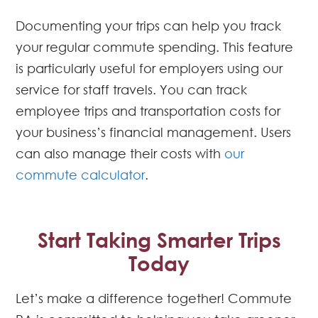
Documenting your trips can help you track
your regular commute spending. This feature
is particularly useful for employers using our
service for staff travels. You can track
employee trips and transportation costs for
your business’s financial management. Users
can also manage their costs with
our
commute calculator
.
Start Taking Smarter Trips
Today
Let’s make a difference together! Commute