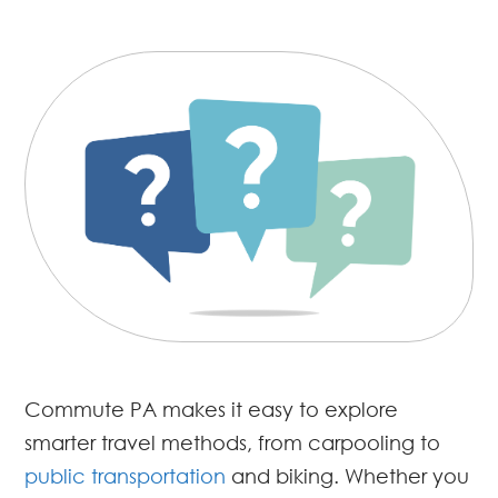
Commute PA makes it easy to explore
smarter travel methods, from carpooling to
public transportation
and biking. Whether you