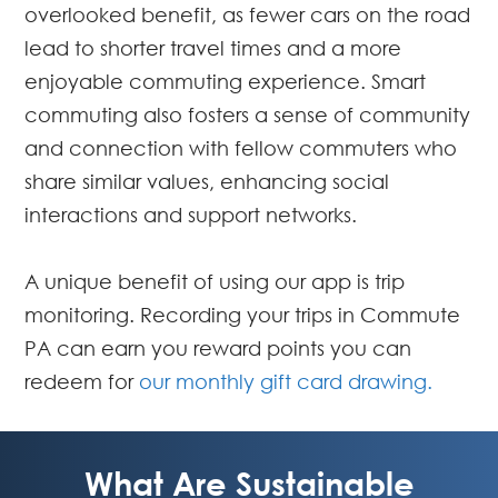
overlooked benefit, as fewer cars on the road
lead to shorter travel times and a more
enjoyable commuting experience. Smart
commuting also fosters a sense of community
and connection with fellow commuters who
share similar values, enhancing social
interactions and support networks.
A unique benefit of using our app is trip
monitoring. Recording your trips in Commute
PA can earn you reward points you can
redeem for
our monthly gift card drawing.
What Are Sustainable