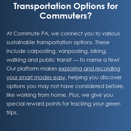
Transportation Options for
Commuters?
At Commute PA, we connect you to various
sustainable transportation options. These
include carpooling, vanpooling, biking,
walking and public transit — to name a few!
Our platform makes
exploring and recording
your smart modes easy
, helping you discover
options you may not have considered before,
like working from home. Plus, we give you
special reward points for tracking your green
trips.