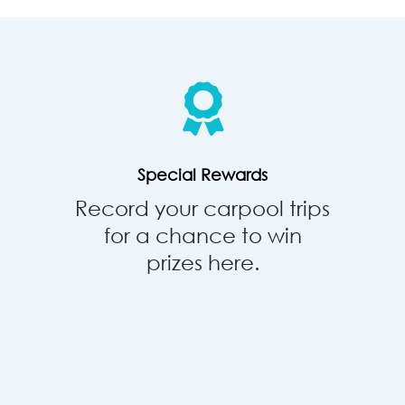
Special
Rewards
Special Rewards
Record your carpool trips
for a chance to win
prizes here.
Park