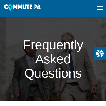
Frequently
Open
Asked
Questions