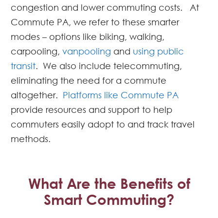
congestion and lower commuting costs. At
Commute PA, we refer to these smarter
modes – options like biking, walking,
carpooling,
vanpooling
and
using public
transit
. We also include telecommuting,
eliminating the need for a commute
altogether.
Platforms like Commute PA
provide resources and support to help
commuters easily adopt to and track travel
methods.
What Are the Benefits of
Smart Commuting?