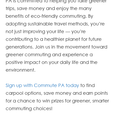
PA is committed to helping you take greener
trips, save money and enjoy the many
benefits of eco-friendly commuting. By
adopting sustainable travel methods, you’re
not just improving your life — you’re
contributing to a healthier planet for future
generations. Join us in the movement toward
greener commuting and experience a
positive impact on your daily life and the
environment.
Sign up with Commute PA today
to find
carpool options, save money and earn points
for a chance to win prizes for greener, smarter
commuting choices!