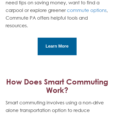
need tips on saving money, want to find a
carpool or explore greener
commute options
,
Commute PA offers helpful tools and
resources.
Learn More
How Does Smart Commuting
Work?
Smart commuting involves using a non-drive
alone transportation option to reduce