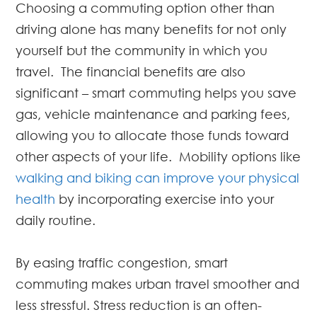
Choosing a commuting option other than
driving alone has many benefits for not only
yourself but the community in which you
travel. The financial benefits are also
significant – smart commuting helps you save
gas, vehicle maintenance and parking fees,
allowing you to allocate those funds toward
other aspects of your life. Mobility options like
walking and biking can improve your physical
health
by incorporating exercise into your
daily routine.
By easing traffic congestion, smart
commuting makes urban travel smoother and
less stressful. Stress reduction is an often-