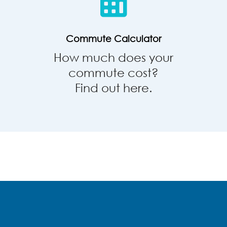
Commute Calculator
How much does your
commute cost?
Find out here.