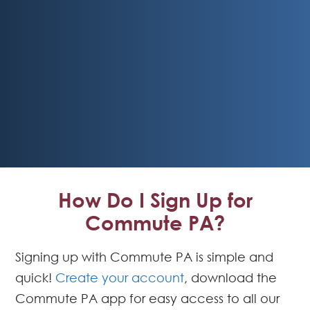
How Do I Sign Up for
Commute PA?
Signing up with Commute PA is simple and
quick!
Create your account
, download the
Commute PA app for easy access to all our