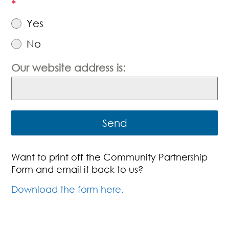
*
Yes
No
Our website address is:
Send
Want to print off the Community Partnership
Form and email it back to us?
Download the form here.