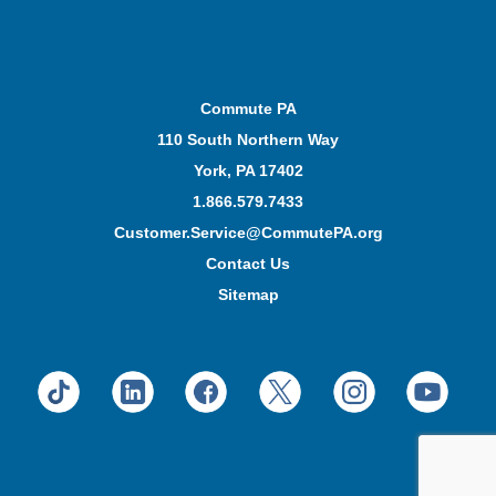
Commute PA
110 South Northern Way
York, PA 17402
1.866.579.7433
Customer.Service@CommutePA.org
Contact Us
Sitemap