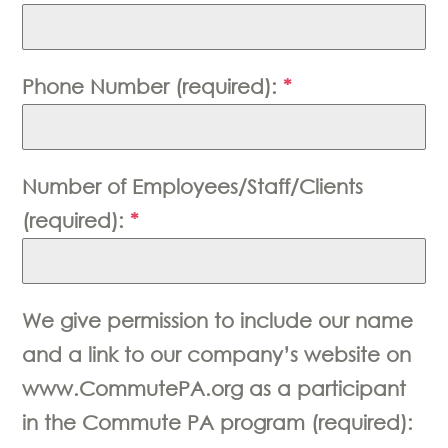
Phone Number (required):
*
Number of Employees/Staff/Clients
(required):
*
We give permission to include our name
and a link to our company’s website on
www.CommutePA.org as a participant
in the Commute PA program (required):