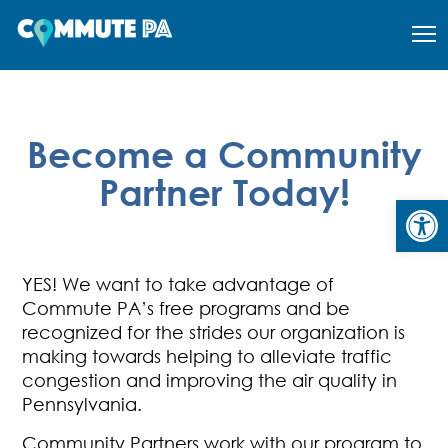
Become a Community
Partner Today!
Open
YES! We want to take advantage of
Commute PA’s
free programs and be
recognized for the strides our organization is
making towards helping to alleviate traffic
congestion and improving the air quality in
Pennsylvania.
Community Partners work with our program to