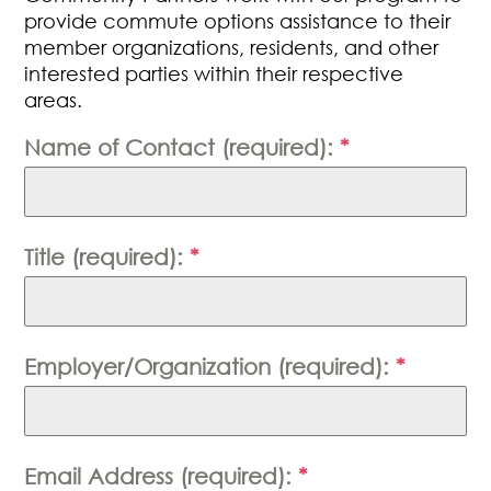
provide commute options assistance to their
member organizations, residents, and other
interested parties within their respective
areas.
Name of Contact (required):
*
Title (required):
*
Employer/Organization (required):
*
Email Address (required):
*