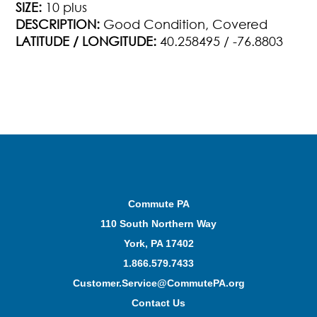
SIZE:
10 plus
DESCRIPTION:
Good Condition, Covered
LATITUDE / LONGITUDE:
40.258495 / -76.8803
Commute PA
110 South Northern Way
York, PA 17402
1.866.579.7433
Customer.Service@CommutePA.org
Contact Us