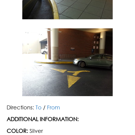
Directions:
To
/
From
ADDITIONAL INFORMATION:
COLOR:
Silver