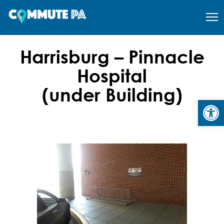
Harrisburg – Pinnacle
Hospital
(under Building)
Open