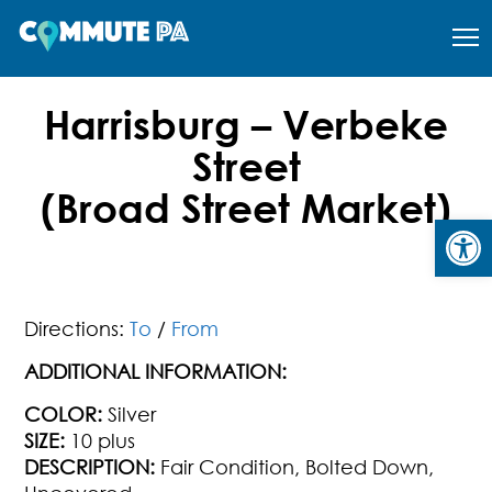
Harrisburg – Verbeke
Street
(Broad Street Market)
Open
Directions:
To
/
From
ADDITIONAL INFORMATION:
COLOR:
Silver
SIZE:
10 plus
DESCRIPTION:
Fair Condition, Bolted Down,