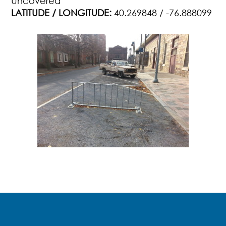
Uncovered
LATITUDE / LONGITUDE:
40.269848 / -76.888099