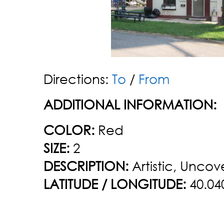
Directions:
To
/
From
ADDITIONAL INFORMATION:
COLOR:
Red
SIZE:
2
DESCRIPTION:
Artistic, Uncov
LATITUDE / LONGITUDE:
40.04