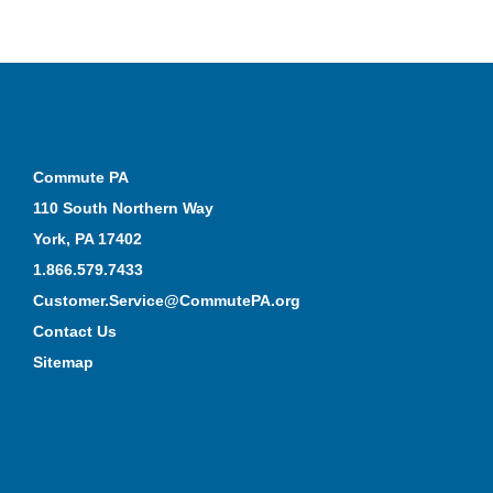
Commute PA
110 South Northern Way
York, PA 17402
1.866.579.7433
Customer.Service@CommutePA.org
Contact Us
Sitemap