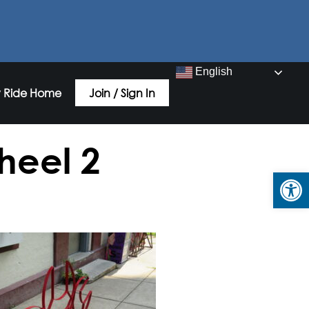
English
 Ride Home
Join / Sign In
heel 2
Open