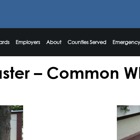
ards
Employers
About
Counties Served
Emergency
ster – Common W