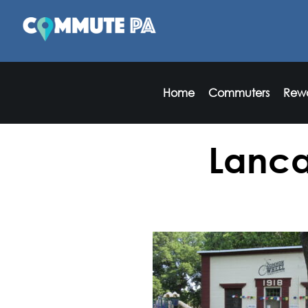
Home
Commuters
Rew
Lanca