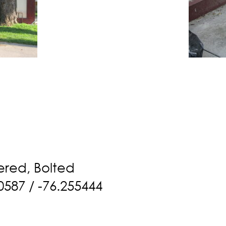
ered, Bolted
0587 / -76.255444