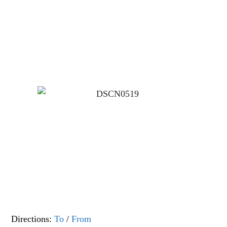
Directions:
To
/
From