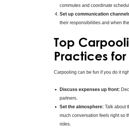
commutes and coordinate schedul
Set up communication channel
their responsibilities and when th
Top Carpooli
Practices for
Carpooling can be fun if you do it rig
Discuss expenses up front:
Deci
partners.
Set the atmosphere:
Talk about t
much conversation feels right so t
rides.