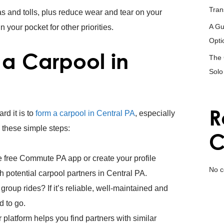
Tran
s and tolls, plus reduce wear and tear on your
A Gu
your pocket for other priorities.
Opti
a Carpool in
The 
Solo
R
rd it is to
form a carpool in Central PA
, especially
 these simple steps:
C
free Commute PA app or create your profile
No c
 potential carpool partners in Central PA.
or group rides? If it’s reliable, well-maintained and
d to go.
 platform helps you find partners with similar