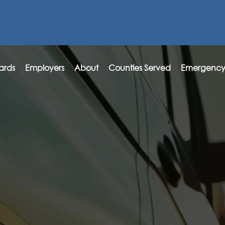
ards
Employers
About
Counties Served
Emergency