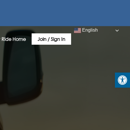
English
 Ride Home
Join / Sign In
Open