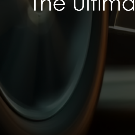
The Ultim