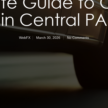
ate Guide to 
in Central PA
WebFX
March 30, 2026
No Comments