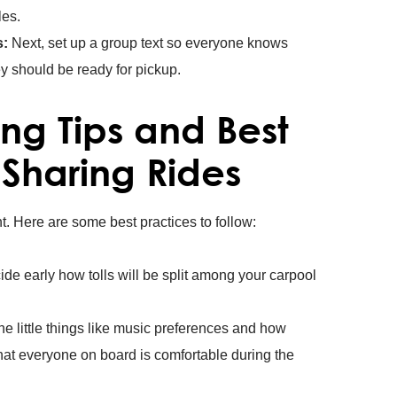
es.
s:
Next, set up a group text so everyone knows
ey should be ready for pickup.
ng Tips and Best
 Sharing Rides
ht. Here are some best practices to follow:
de early how tolls will be split among your carpool
he little things like music preferences and how
hat everyone on board is comfortable during the