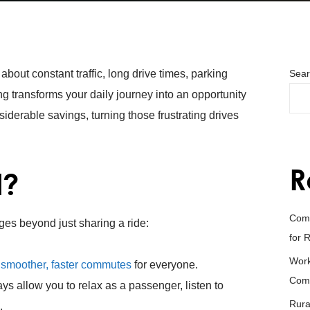
out constant traffic, long drive times, parking
Sear
ng transforms your daily journey into an opportunity
derable savings, turning those frustrating drives
R
l?
Comm
ges beyond just sharing a ride:
for 
Work
n
smoother, faster commutes
for everyone.
Com
ays allow you to relax as a passenger, listen to
Rura
.