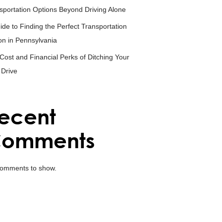
sportation Options Beyond Driving Alone
ide to Finding the Perfect Transportation
on in Pennsylvania
Cost and Financial Perks of Ditching Your
 Drive
ecent
omments
omments to show.