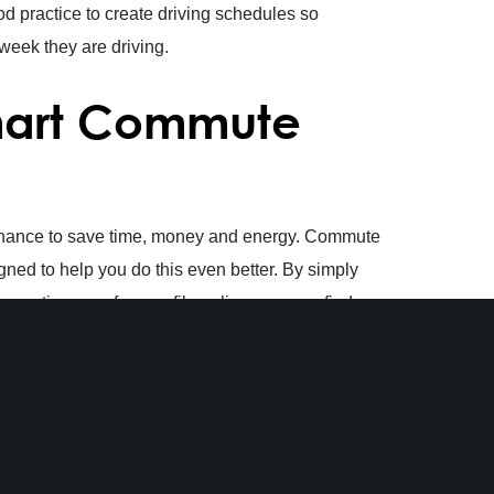
od practice to create driving schedules so
eek they are driving.
Smart Commute
 chance to save time, money and energy. Commute
ned to help you do this even better. By simply
eating your free profile online, you can find
plus, you can enter into our
monthly gift card
our smart commutes on our platform.
 Commute PA.