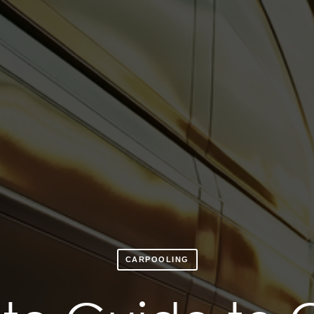
CARPOOLING