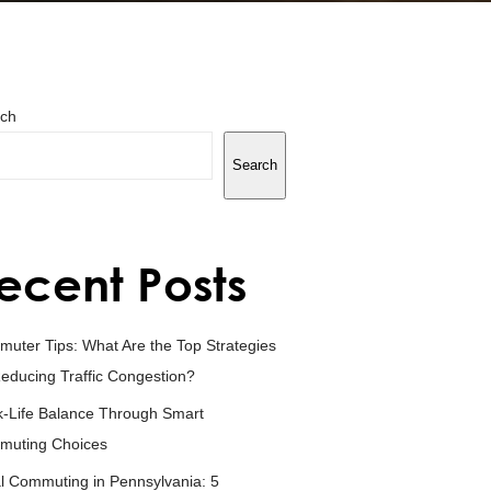
ch
Search
ecent Posts
uter Tips: What Are the Top Strategies
Reducing Traffic Congestion?
-Life Balance Through Smart
muting Choices
l Commuting in Pennsylvania: 5