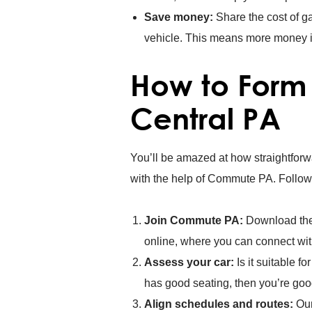
Save money:
Share the cost of ga
vehicle. This means more money in 
How to Form 
Central PA
You’ll be amazed at how straightforwa
with the help of Commute PA. Follow
Join Commute PA:
Download the 
online, where you can connect with
Assess your car:
Is it suitable f
has good seating, then you’re goo
Align schedules and routes:
Our