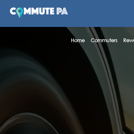
Home
Commuters
Rew