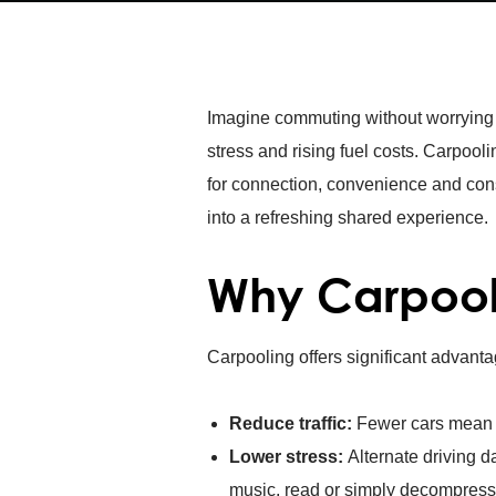
Imagine commuting without worrying ab
stress and rising fuel costs. Carpooli
for connection, convenience and consi
into a refreshing shared experience.
Why Carpoo
Carpooling offers significant advanta
Reduce traffic:
Fewer cars mea
Lower stress:
Alternate driving d
music, read or simply decompress