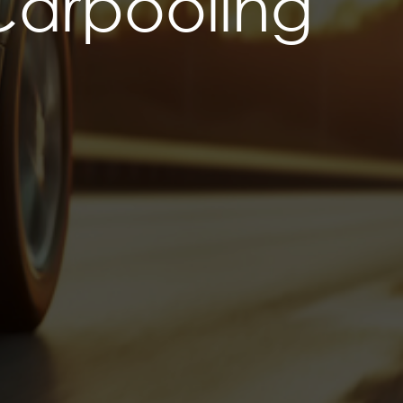
Carpooling