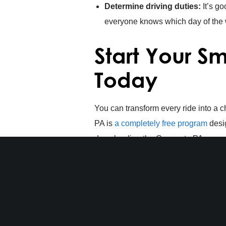
Determine driving duties:
It’s go
everyone knows which day of the w
Start Your 
Today
You can transform every ride into a
PA is
a completely free program
desig
downloading the Commute PA app or cr
carpool partners in Central PA. As a 
drawings
when you start recording y
Start your smart commute today
with